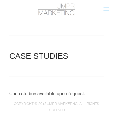
CASE STUDIES
Case studies available upon request.
COPYRIGHT © 2015 JMPR MARKETING. ALL RIGHTS
RESERVED.