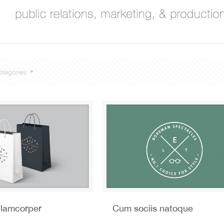
ategories
llamcorper
Cum sociis natoque