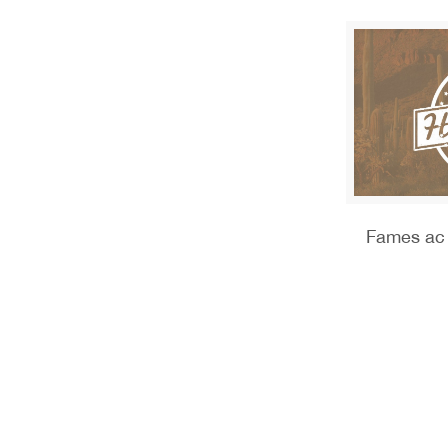
Fames ac 