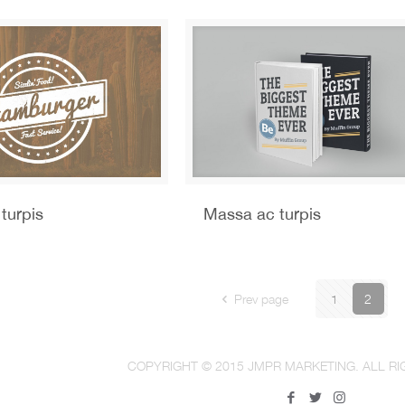
turpis
Massa ac turpis
Prev page
1
2
COPYRIGHT © 2015 JMPR MARKETING. ALL RI