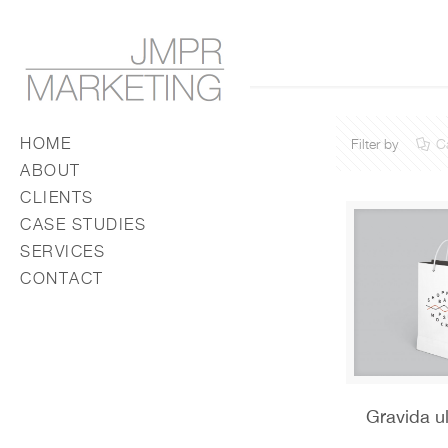
HOME
Filter by
C
ABOUT
CLIENTS
CASE STUDIES
SERVICES
CONTACT
Gravida u