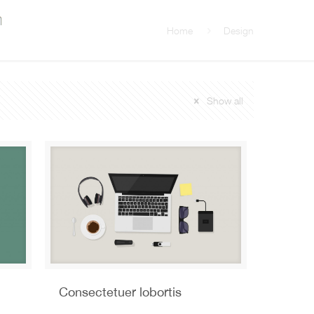
Home
Design
Show all
Consectetuer lobortis