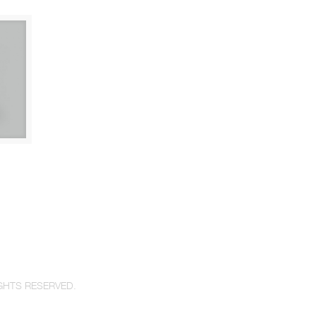
GHTS RESERVED.